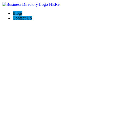
Blogs
Contact US