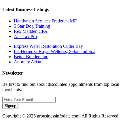
Latest Business Listings
Handyman Services Frederick MD
5 Star Dog Training
Rex Madden CPA
Aus Tax Pro
Express Water Restoration Cutler Bay
La' Hermoza Royal Wellness, Salon and Spa
Better Builders Inc
Attorney Arian
Newsletter
Be first to find out about discounted appointments from top local
merchants.
Signup
Copyright © 2026 urbusinessinfodata.com. All Rights Reserved.