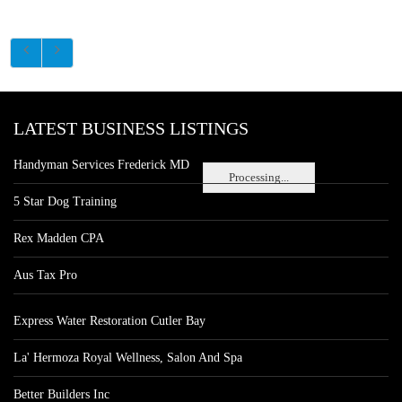
LATEST BUSINESS LISTINGS
Handyman Services Frederick MD
Processing...
5 Star Dog Training
Rex Madden CPA
Aus Tax Pro
Express Water Restoration Cutler Bay
La' Hermoza Royal Wellness, Salon And Spa
Better Builders Inc