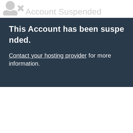
Account Suspended
This Account has been suspe
nded.
Contact your hosting provider
for more
information.