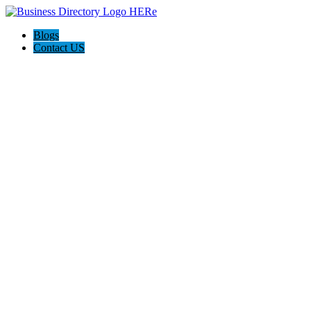
Blogs
Contact US