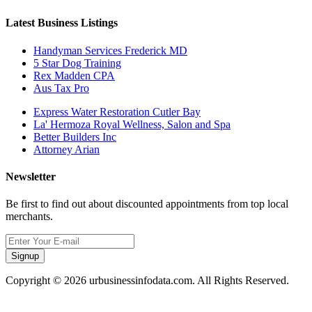
Latest Business Listings
Handyman Services Frederick MD
5 Star Dog Training
Rex Madden CPA
Aus Tax Pro
Express Water Restoration Cutler Bay
La' Hermoza Royal Wellness, Salon and Spa
Better Builders Inc
Attorney Arian
Newsletter
Be first to find out about discounted appointments from top local
merchants.
Signup
Copyright © 2026 urbusinessinfodata.com. All Rights Reserved.