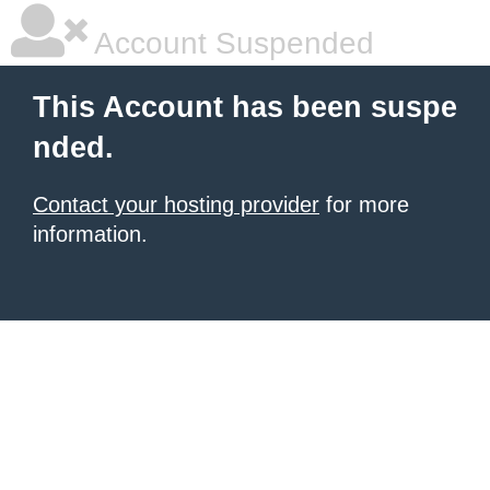
Account Suspended
This Account has been suspe
nded.
Contact your hosting provider
for more
information.