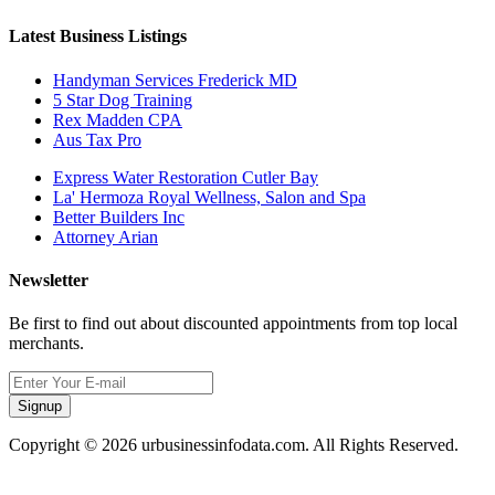
Latest Business Listings
Handyman Services Frederick MD
5 Star Dog Training
Rex Madden CPA
Aus Tax Pro
Express Water Restoration Cutler Bay
La' Hermoza Royal Wellness, Salon and Spa
Better Builders Inc
Attorney Arian
Newsletter
Be first to find out about discounted appointments from top local
merchants.
Signup
Copyright © 2026 urbusinessinfodata.com. All Rights Reserved.