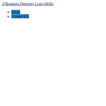
Blogs
Contact US