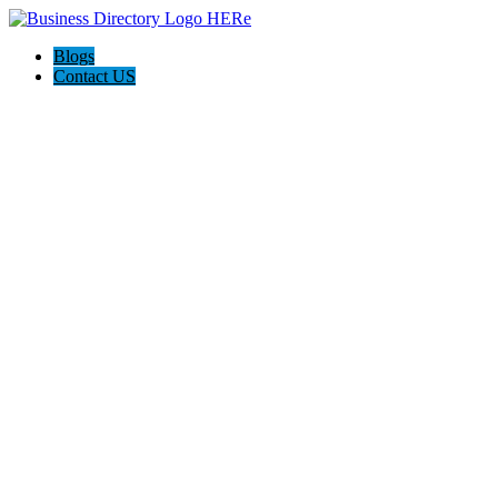
Blogs
Contact US