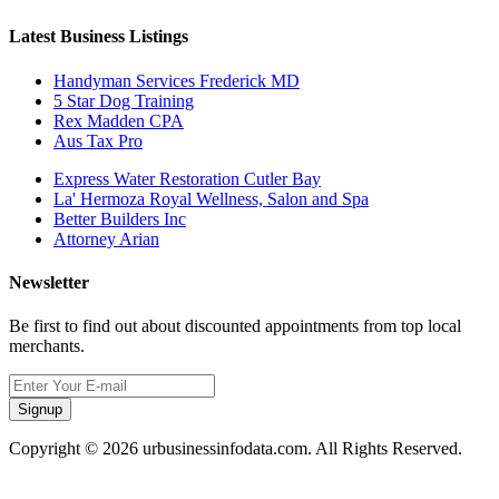
Latest Business Listings
Handyman Services Frederick MD
5 Star Dog Training
Rex Madden CPA
Aus Tax Pro
Express Water Restoration Cutler Bay
La' Hermoza Royal Wellness, Salon and Spa
Better Builders Inc
Attorney Arian
Newsletter
Be first to find out about discounted appointments from top local
merchants.
Signup
Copyright © 2026 urbusinessinfodata.com. All Rights Reserved.