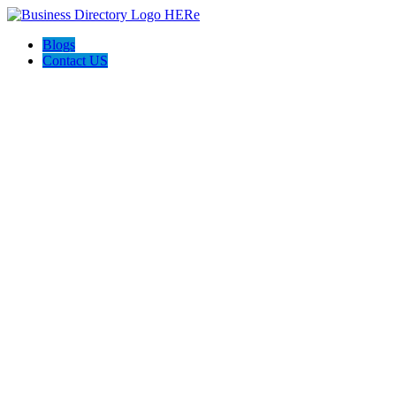
Blogs
Contact US