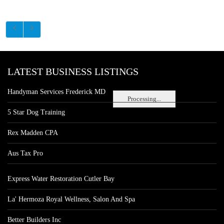
LATEST BUSINESS LISTINGS
Handyman Services Frederick MD
Processing...
5 Star Dog Training
Rex Madden CPA
Aus Tax Pro
Express Water Restoration Cutler Bay
La' Hermoza Royal Wellness, Salon And Spa
Better Builders Inc