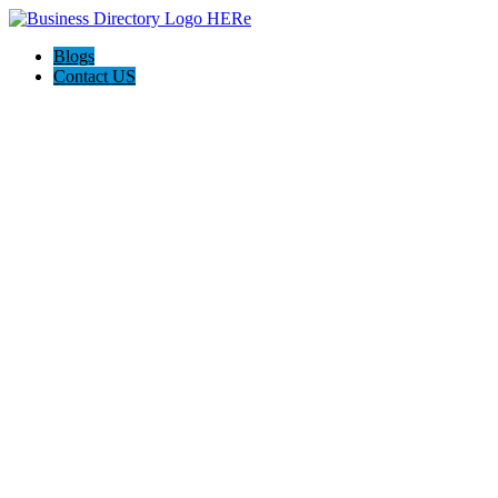
Blogs
Contact US