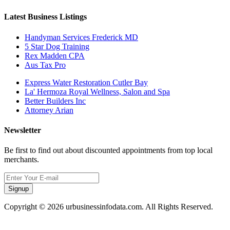
Latest Business Listings
Handyman Services Frederick MD
5 Star Dog Training
Rex Madden CPA
Aus Tax Pro
Express Water Restoration Cutler Bay
La' Hermoza Royal Wellness, Salon and Spa
Better Builders Inc
Attorney Arian
Newsletter
Be first to find out about discounted appointments from top local
merchants.
Signup
Copyright © 2026 urbusinessinfodata.com. All Rights Reserved.