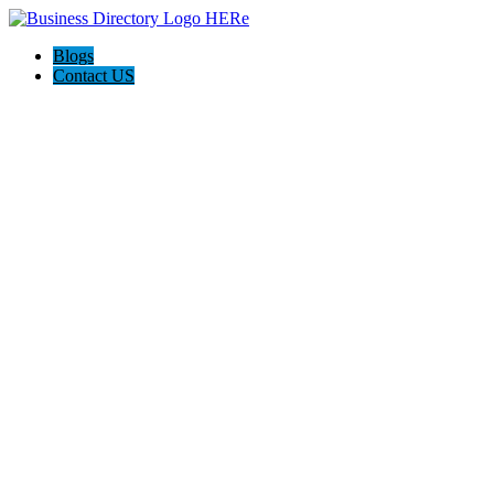
Blogs
Contact US