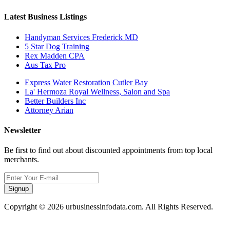
Latest Business Listings
Handyman Services Frederick MD
5 Star Dog Training
Rex Madden CPA
Aus Tax Pro
Express Water Restoration Cutler Bay
La' Hermoza Royal Wellness, Salon and Spa
Better Builders Inc
Attorney Arian
Newsletter
Be first to find out about discounted appointments from top local
merchants.
Signup
Copyright © 2026 urbusinessinfodata.com. All Rights Reserved.