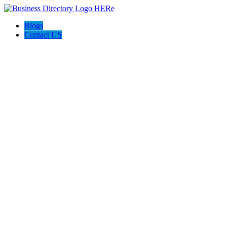
Blogs
Contact US