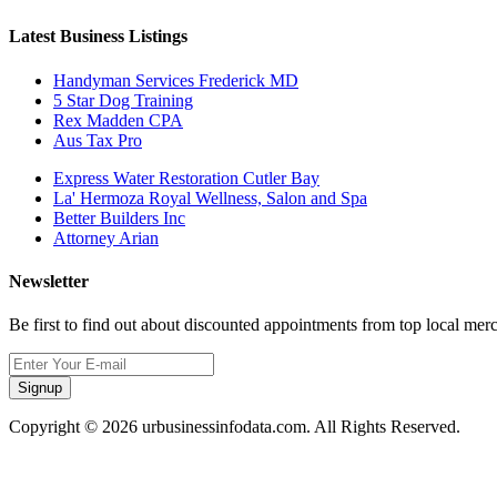
Latest Business Listings
Handyman Services Frederick MD
5 Star Dog Training
Rex Madden CPA
Aus Tax Pro
Express Water Restoration Cutler Bay
La' Hermoza Royal Wellness, Salon and Spa
Better Builders Inc
Attorney Arian
Newsletter
Be first to find out about discounted appointments from top local mer
Signup
Copyright © 2026 urbusinessinfodata.com. All Rights Reserved.