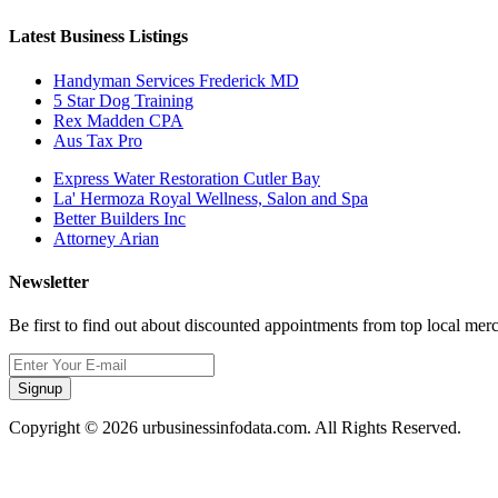
Latest Business Listings
Handyman Services Frederick MD
5 Star Dog Training
Rex Madden CPA
Aus Tax Pro
Express Water Restoration Cutler Bay
La' Hermoza Royal Wellness, Salon and Spa
Better Builders Inc
Attorney Arian
Newsletter
Be first to find out about discounted appointments from top local mer
Signup
Copyright © 2026 urbusinessinfodata.com. All Rights Reserved.