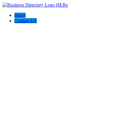
Blogs
Contact US