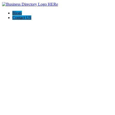
Blogs
Contact US