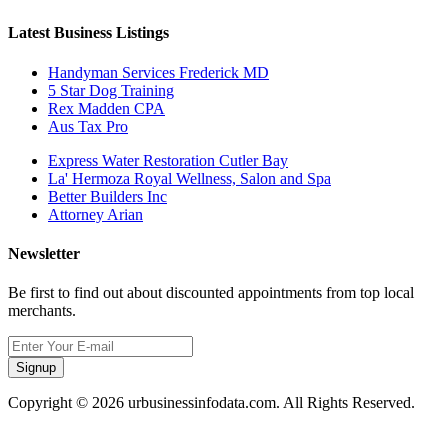
Latest Business Listings
Handyman Services Frederick MD
5 Star Dog Training
Rex Madden CPA
Aus Tax Pro
Express Water Restoration Cutler Bay
La' Hermoza Royal Wellness, Salon and Spa
Better Builders Inc
Attorney Arian
Newsletter
Be first to find out about discounted appointments from top local
merchants.
Signup
Copyright © 2026 urbusinessinfodata.com. All Rights Reserved.