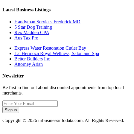
Latest Business Listings
Handyman Services Frederick MD
5 Star Dog Training
Rex Madden CPA
Aus Tax Pro
Express Water Restoration Cutler Bay
La' Hermoza Royal Wellness, Salon and Spa
Better Builders Inc
Attorney Arian
Newsletter
Be first to find out about discounted appointments from top local
merchants.
Signup
Copyright © 2026 urbusinessinfodata.com. All Rights Reserved.