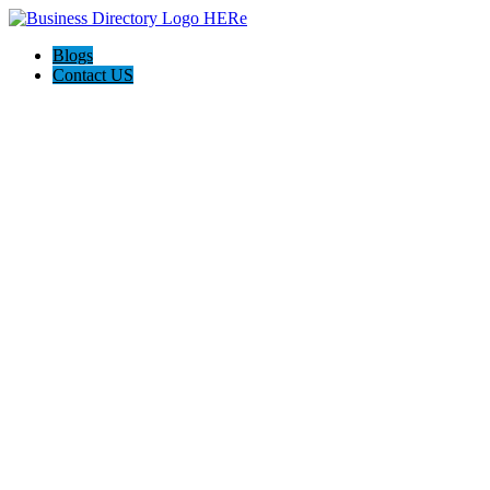
Blogs
Contact US