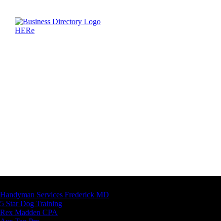
Latest Business Listings
Handyman Services Frederick MD
5 Star Dog Training
Rex Madden CPA