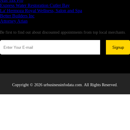
Aus Tax Pro
Express Water Restoration Cutler Bay
La' Hermoza Royal Wellness, Salon and Spa
Better Builders Inc
Attorney Arian
Newsletter
Be first to find out about discounted appointments from top local merchants.
Signup
Copyright © 2026 urbusinessinfodata.com. All Rights Reserved.