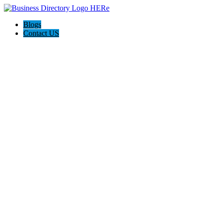
Blogs
Contact US