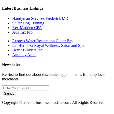
Latest Business Listings
Handyman Services Frederick MD
5 Star Dog Training
Rex Madden CPA
Aus Tax Pro
Express Water Restoration Cutler Bay
La' Hermoza Royal Wellness, Salon and Spa
Better Builders Inc
Attorney Arian
Newsletter
Be first to find out about discounted appointments from top local
merchants.
Signup
Copyright © 2026 urbusinessinfodata.com. All Rights Reserved.