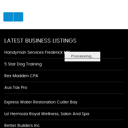
LATEST BUSINESS LISTINGS
Handyman Services Frederick MD
Processing...
5 Star Dog Training
Rex Madden CPA
Aus Tax Pro
Express Water Restoration Cutler Bay
La' Hermoza Royal Wellness, Salon And Spa
Better Builders Inc