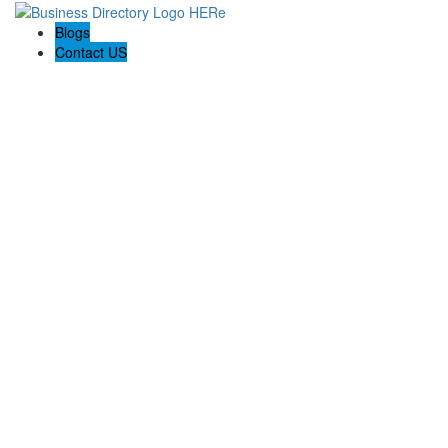
Blogs
Contact US