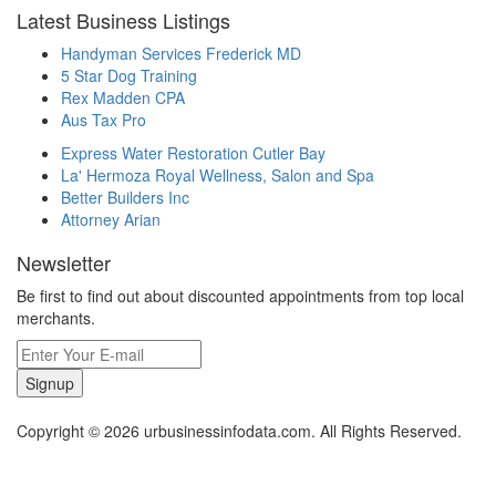
Latest Business Listings
Handyman Services Frederick MD
5 Star Dog Training
Rex Madden CPA
Aus Tax Pro
Express Water Restoration Cutler Bay
La' Hermoza Royal Wellness, Salon and Spa
Better Builders Inc
Attorney Arian
Newsletter
Be first to find out about discounted appointments from top local
merchants.
Signup
Copyright © 2026 urbusinessinfodata.com. All Rights Reserved.