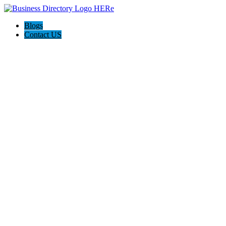
Blogs
Contact US