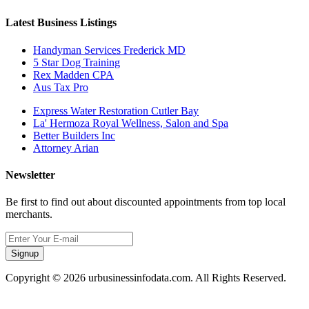
Latest Business Listings
Handyman Services Frederick MD
5 Star Dog Training
Rex Madden CPA
Aus Tax Pro
Express Water Restoration Cutler Bay
La' Hermoza Royal Wellness, Salon and Spa
Better Builders Inc
Attorney Arian
Newsletter
Be first to find out about discounted appointments from top local
merchants.
Signup
Copyright © 2026 urbusinessinfodata.com. All Rights Reserved.