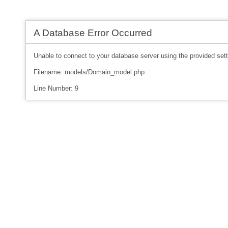
A Database Error Occurred
Unable to connect to your database server using the provided sett
Filename: models/Domain_model.php
Line Number: 9