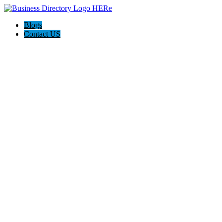
Blogs
Contact US