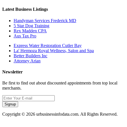
Latest Business Listings
Handyman Services Frederick MD
5 Star Dog Training
Rex Madden CPA
Aus Tax Pro
Express Water Restoration Cutler Bay
La' Hermoza Royal Wellness, Salon and Spa
Better Builders Inc
Attorney Arian
Newsletter
Be first to find out about discounted appointments from top local
merchants.
Signup
Copyright © 2026 urbusinessinfodata.com. All Rights Reserved.