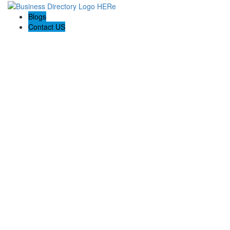
Blogs
Contact US