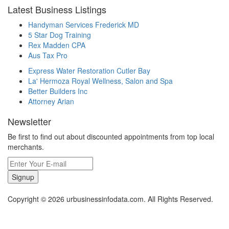
Latest Business Listings
Handyman Services Frederick MD
5 Star Dog Training
Rex Madden CPA
Aus Tax Pro
Express Water Restoration Cutler Bay
La' Hermoza Royal Wellness, Salon and Spa
Better Builders Inc
Attorney Arian
Newsletter
Be first to find out about discounted appointments from top local
merchants.
Signup
Copyright © 2026 urbusinessinfodata.com. All Rights Reserved.