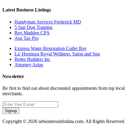
Latest Business Listings
Handyman Services Frederick MD
5 Star Dog Training
Rex Madden CPA
Aus Tax Pro
Express Water Restoration Cutler Bay
La' Hermoza Royal Wellness, Salon and Spa
Better Builders Inc
Attorney Arian
Newsletter
Be first to find out about discounted appointments from top local
merchants.
Signup
Copyright © 2026 urbusinessinfodata.com. All Rights Reserved.