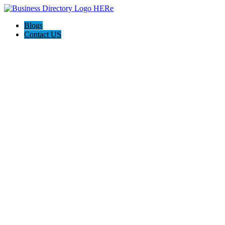
Blogs
Contact US