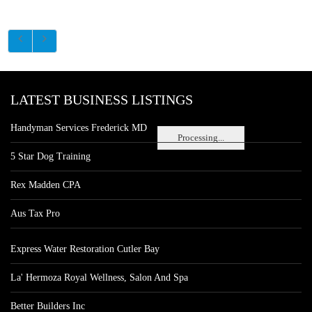
LATEST BUSINESS LISTINGS
Handyman Services Frederick MD
Processing...
5 Star Dog Training
Rex Madden CPA
Aus Tax Pro
Express Water Restoration Cutler Bay
La' Hermoza Royal Wellness, Salon And Spa
Better Builders Inc