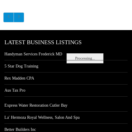
LATEST BUSINESS LISTINGS
Handyman Services Frederick MD
Processing...
5 Star Dog Training
Rex Madden CPA
Aus Tax Pro
Express Water Restoration Cutler Bay
La' Hermoza Royal Wellness, Salon And Spa
Better Builders Inc