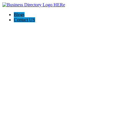
Blogs
Contact US