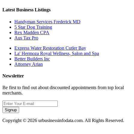
Latest Business Listings
Handyman Services Frederick MD
5 Star Dog Training
Rex Madden CPA
Aus Tax Pro
Express Water Restoration Cutler Bay
La' Hermoza Royal Wellness, Salon and Spa
Better Builders Inc
Attorney Arian
Newsletter
Be first to find out about discounted appointments from top local
merchants.
Signup
Copyright © 2026 urbusinessinfodata.com. All Rights Reserved.