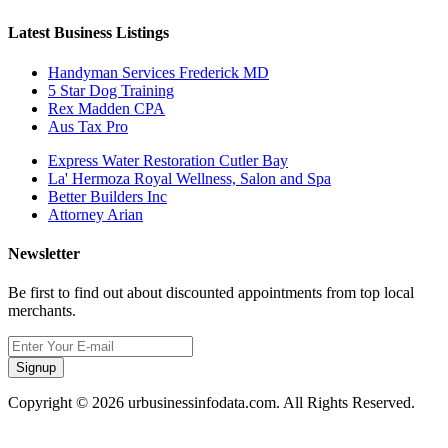
Latest Business Listings
Handyman Services Frederick MD
5 Star Dog Training
Rex Madden CPA
Aus Tax Pro
Express Water Restoration Cutler Bay
La' Hermoza Royal Wellness, Salon and Spa
Better Builders Inc
Attorney Arian
Newsletter
Be first to find out about discounted appointments from top local
merchants.
Signup
Copyright © 2026 urbusinessinfodata.com. All Rights Reserved.