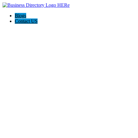
Blogs
Contact US