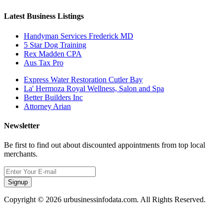
Latest Business Listings
Handyman Services Frederick MD
5 Star Dog Training
Rex Madden CPA
Aus Tax Pro
Express Water Restoration Cutler Bay
La' Hermoza Royal Wellness, Salon and Spa
Better Builders Inc
Attorney Arian
Newsletter
Be first to find out about discounted appointments from top local
merchants.
Signup
Copyright © 2026 urbusinessinfodata.com. All Rights Reserved.