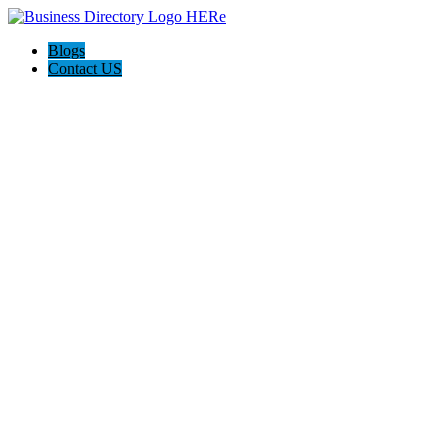
Blogs
Contact US