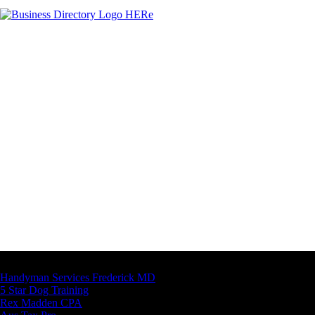
Latest Business Listings
Handyman Services Frederick MD
5 Star Dog Training
Rex Madden CPA