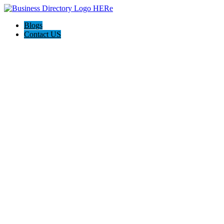
Blogs
Contact US