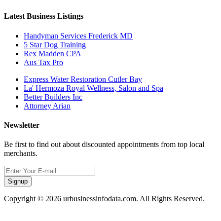
Latest Business Listings
Handyman Services Frederick MD
5 Star Dog Training
Rex Madden CPA
Aus Tax Pro
Express Water Restoration Cutler Bay
La' Hermoza Royal Wellness, Salon and Spa
Better Builders Inc
Attorney Arian
Newsletter
Be first to find out about discounted appointments from top local
merchants.
Signup
Copyright © 2026 urbusinessinfodata.com. All Rights Reserved.