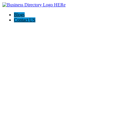
Blogs
Contact US