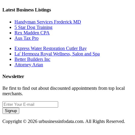
Latest Business Listings
Handyman Services Frederick MD
5 Star Dog Training
Rex Madden CPA
Aus Tax Pro
Express Water Restoration Cutler Bay
La' Hermoza Royal Wellness, Salon and Spa
Better Builders Inc
Attorney Arian
Newsletter
Be first to find out about discounted appointments from top local
merchants.
Signup
Copyright © 2026 urbusinessinfodata.com. All Rights Reserved.