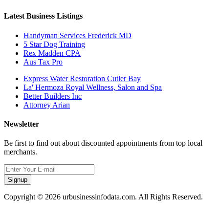
Latest Business Listings
Handyman Services Frederick MD
5 Star Dog Training
Rex Madden CPA
Aus Tax Pro
Express Water Restoration Cutler Bay
La' Hermoza Royal Wellness, Salon and Spa
Better Builders Inc
Attorney Arian
Newsletter
Be first to find out about discounted appointments from top local
merchants.
Signup
Copyright © 2026 urbusinessinfodata.com. All Rights Reserved.