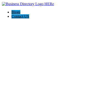
Blogs
Contact US