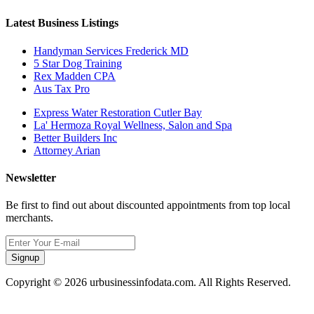
Latest Business Listings
Handyman Services Frederick MD
5 Star Dog Training
Rex Madden CPA
Aus Tax Pro
Express Water Restoration Cutler Bay
La' Hermoza Royal Wellness, Salon and Spa
Better Builders Inc
Attorney Arian
Newsletter
Be first to find out about discounted appointments from top local
merchants.
Signup
Copyright © 2026 urbusinessinfodata.com. All Rights Reserved.