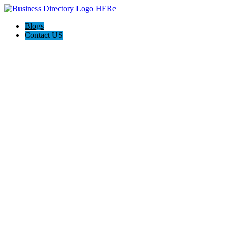
Blogs
Contact US