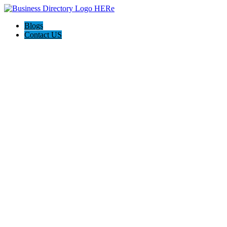
Blogs
Contact US