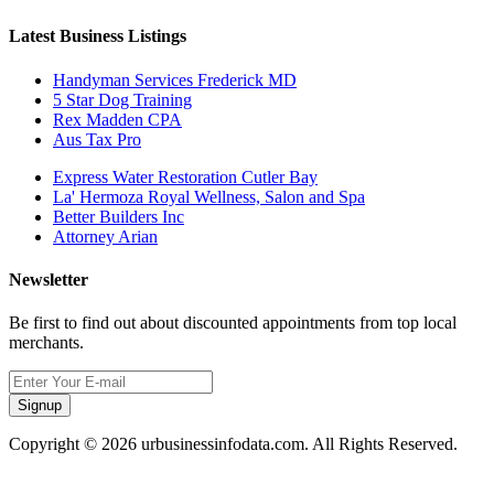
Latest Business Listings
Handyman Services Frederick MD
5 Star Dog Training
Rex Madden CPA
Aus Tax Pro
Express Water Restoration Cutler Bay
La' Hermoza Royal Wellness, Salon and Spa
Better Builders Inc
Attorney Arian
Newsletter
Be first to find out about discounted appointments from top local
merchants.
Signup
Copyright © 2026 urbusinessinfodata.com. All Rights Reserved.