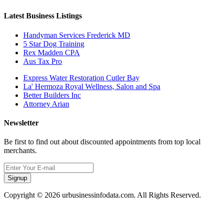
Latest Business Listings
Handyman Services Frederick MD
5 Star Dog Training
Rex Madden CPA
Aus Tax Pro
Express Water Restoration Cutler Bay
La' Hermoza Royal Wellness, Salon and Spa
Better Builders Inc
Attorney Arian
Newsletter
Be first to find out about discounted appointments from top local
merchants.
Signup
Copyright © 2026 urbusinessinfodata.com. All Rights Reserved.