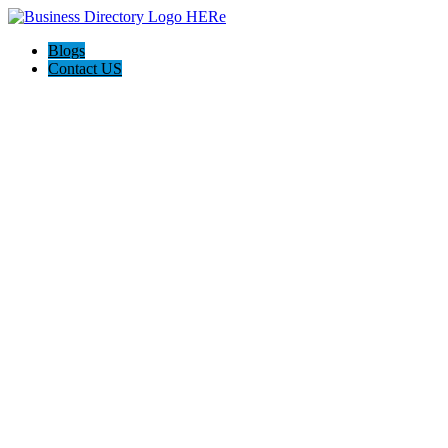
Blogs
Contact US