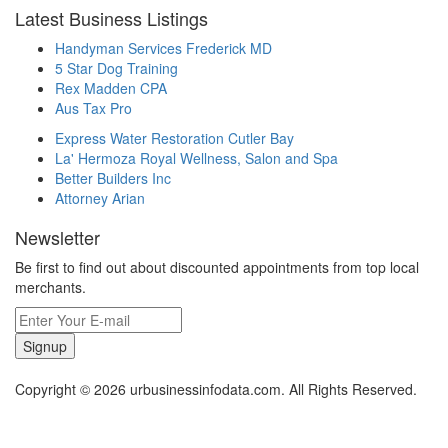
Latest Business Listings
Handyman Services Frederick MD
5 Star Dog Training
Rex Madden CPA
Aus Tax Pro
Express Water Restoration Cutler Bay
La' Hermoza Royal Wellness, Salon and Spa
Better Builders Inc
Attorney Arian
Newsletter
Be first to find out about discounted appointments from top local
merchants.
Signup
Copyright © 2026 urbusinessinfodata.com. All Rights Reserved.