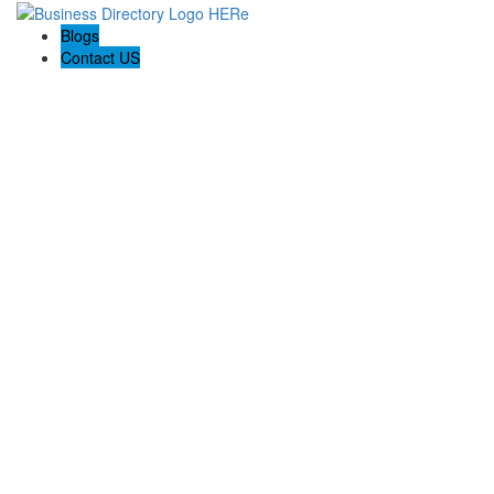
Blogs
Contact US