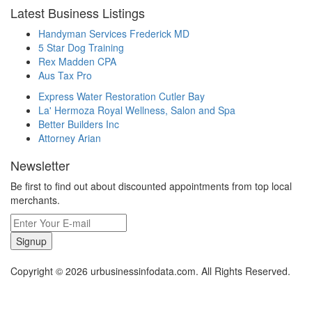
Latest Business Listings
Handyman Services Frederick MD
5 Star Dog Training
Rex Madden CPA
Aus Tax Pro
Express Water Restoration Cutler Bay
La' Hermoza Royal Wellness, Salon and Spa
Better Builders Inc
Attorney Arian
Newsletter
Be first to find out about discounted appointments from top local
merchants.
Signup
Copyright © 2026 urbusinessinfodata.com. All Rights Reserved.