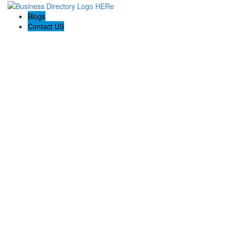
Blogs
Contact US