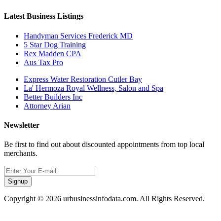
Latest Business Listings
Handyman Services Frederick MD
5 Star Dog Training
Rex Madden CPA
Aus Tax Pro
Express Water Restoration Cutler Bay
La' Hermoza Royal Wellness, Salon and Spa
Better Builders Inc
Attorney Arian
Newsletter
Be first to find out about discounted appointments from top local
merchants.
Signup
Copyright © 2026 urbusinessinfodata.com. All Rights Reserved.