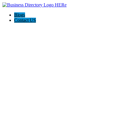
Blogs
Contact US