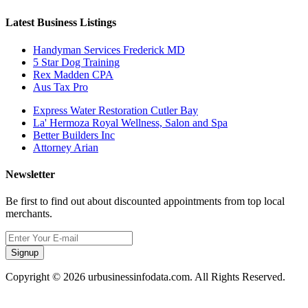
Latest Business Listings
Handyman Services Frederick MD
5 Star Dog Training
Rex Madden CPA
Aus Tax Pro
Express Water Restoration Cutler Bay
La' Hermoza Royal Wellness, Salon and Spa
Better Builders Inc
Attorney Arian
Newsletter
Be first to find out about discounted appointments from top local
merchants.
Signup
Copyright © 2026 urbusinessinfodata.com. All Rights Reserved.