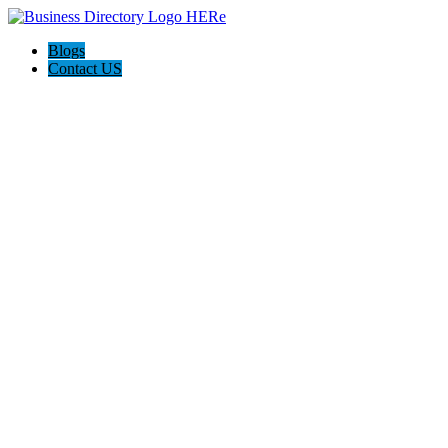
Blogs
Contact US