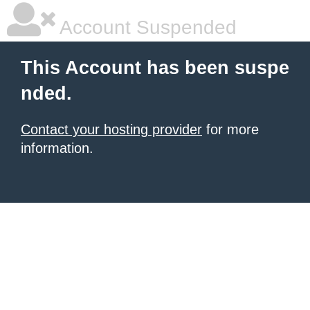
Account Suspended
This Account has been suspe
nded.
Contact your hosting provider
for more
information.