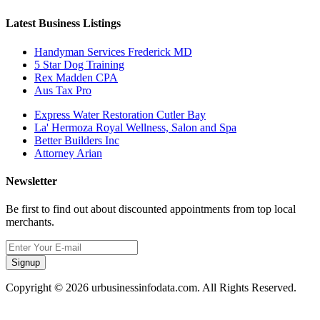
Latest Business Listings
Handyman Services Frederick MD
5 Star Dog Training
Rex Madden CPA
Aus Tax Pro
Express Water Restoration Cutler Bay
La' Hermoza Royal Wellness, Salon and Spa
Better Builders Inc
Attorney Arian
Newsletter
Be first to find out about discounted appointments from top local
merchants.
Signup
Copyright © 2026 urbusinessinfodata.com. All Rights Reserved.