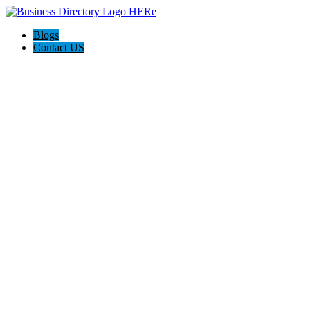
Blogs
Contact US