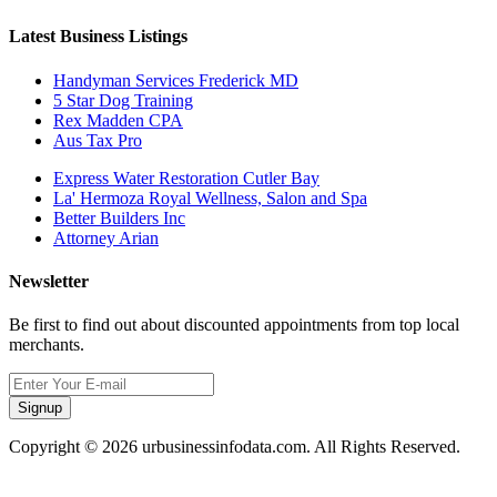
Latest Business Listings
Handyman Services Frederick MD
5 Star Dog Training
Rex Madden CPA
Aus Tax Pro
Express Water Restoration Cutler Bay
La' Hermoza Royal Wellness, Salon and Spa
Better Builders Inc
Attorney Arian
Newsletter
Be first to find out about discounted appointments from top local
merchants.
Signup
Copyright © 2026 urbusinessinfodata.com. All Rights Reserved.