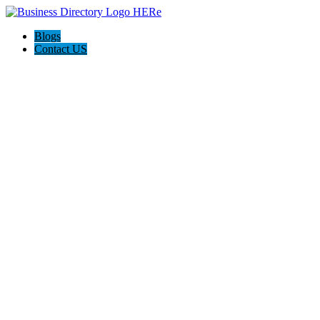
Blogs
Contact US