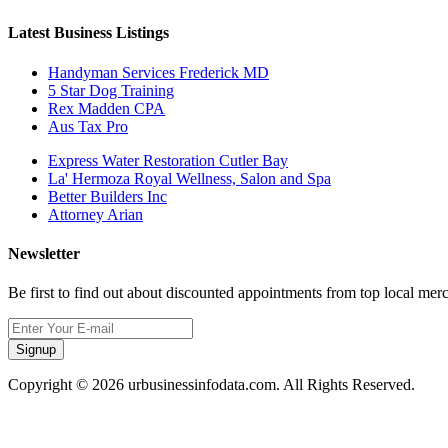
Latest Business Listings
Handyman Services Frederick MD
5 Star Dog Training
Rex Madden CPA
Aus Tax Pro
Express Water Restoration Cutler Bay
La' Hermoza Royal Wellness, Salon and Spa
Better Builders Inc
Attorney Arian
Newsletter
Be first to find out about discounted appointments from top local mer
Signup
Copyright © 2026 urbusinessinfodata.com. All Rights Reserved.