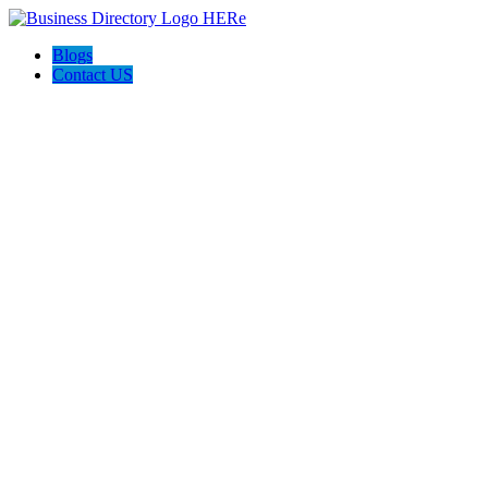
Blogs
Contact US