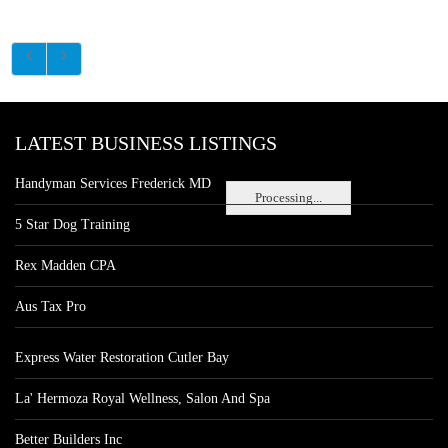
LATEST BUSINESS LISTINGS
Handyman Services Frederick MD
Processing...
5 Star Dog Training
Rex Madden CPA
Aus Tax Pro
Express Water Restoration Cutler Bay
La' Hermoza Royal Wellness, Salon And Spa
Better Builders Inc