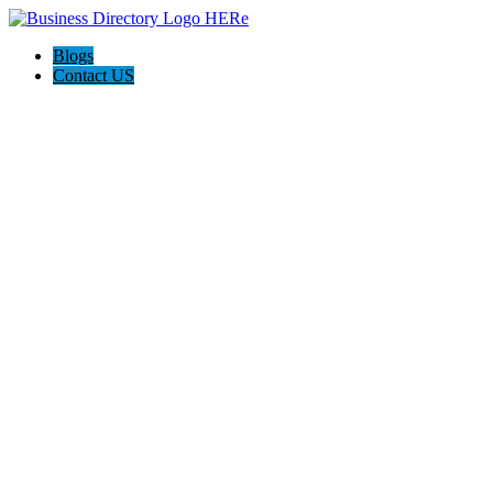
Blogs
Contact US