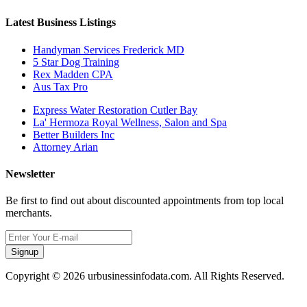
Latest Business Listings
Handyman Services Frederick MD
5 Star Dog Training
Rex Madden CPA
Aus Tax Pro
Express Water Restoration Cutler Bay
La' Hermoza Royal Wellness, Salon and Spa
Better Builders Inc
Attorney Arian
Newsletter
Be first to find out about discounted appointments from top local
merchants.
Signup
Copyright © 2026 urbusinessinfodata.com. All Rights Reserved.