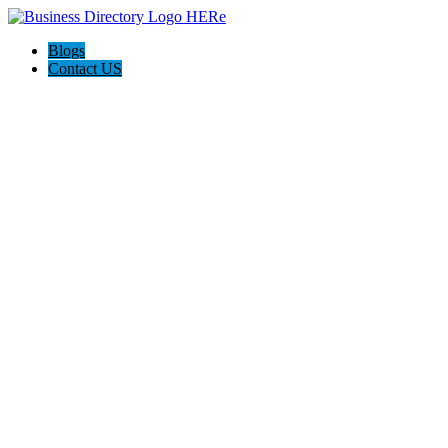
Blogs
Contact US