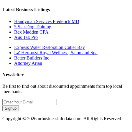
Latest Business Listings
Handyman Services Frederick MD
5 Star Dog Training
Rex Madden CPA
Aus Tax Pro
Express Water Restoration Cutler Bay
La' Hermoza Royal Wellness, Salon and Spa
Better Builders Inc
Attorney Arian
Newsletter
Be first to find out about discounted appointments from top local
merchants.
Signup
Copyright © 2026 urbusinessinfodata.com. All Rights Reserved.