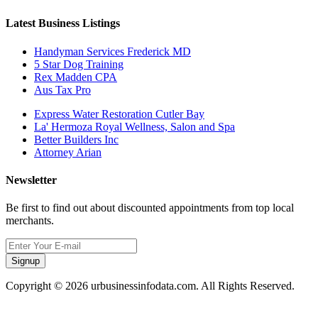
Latest Business Listings
Handyman Services Frederick MD
5 Star Dog Training
Rex Madden CPA
Aus Tax Pro
Express Water Restoration Cutler Bay
La' Hermoza Royal Wellness, Salon and Spa
Better Builders Inc
Attorney Arian
Newsletter
Be first to find out about discounted appointments from top local
merchants.
Signup
Copyright © 2026 urbusinessinfodata.com. All Rights Reserved.