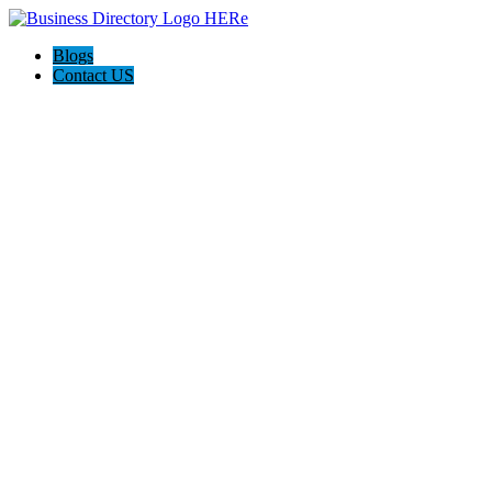
Blogs
Contact US