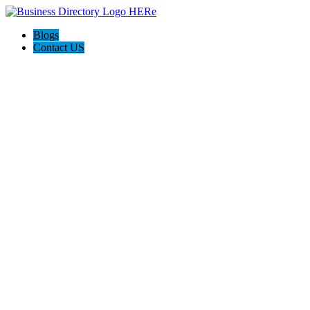
Blogs
Contact US