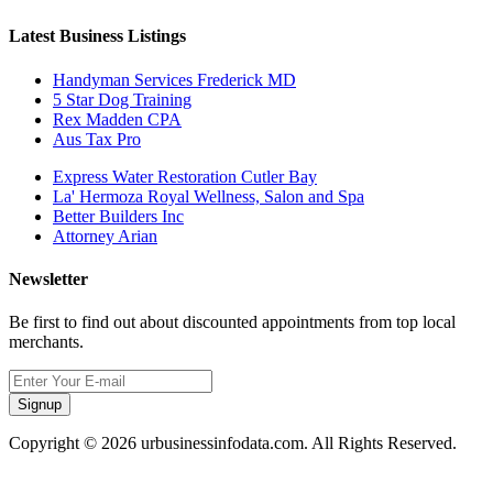
Latest Business Listings
Handyman Services Frederick MD
5 Star Dog Training
Rex Madden CPA
Aus Tax Pro
Express Water Restoration Cutler Bay
La' Hermoza Royal Wellness, Salon and Spa
Better Builders Inc
Attorney Arian
Newsletter
Be first to find out about discounted appointments from top local
merchants.
Signup
Copyright © 2026 urbusinessinfodata.com. All Rights Reserved.