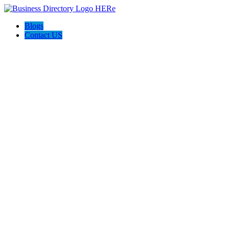
Blogs
Contact US