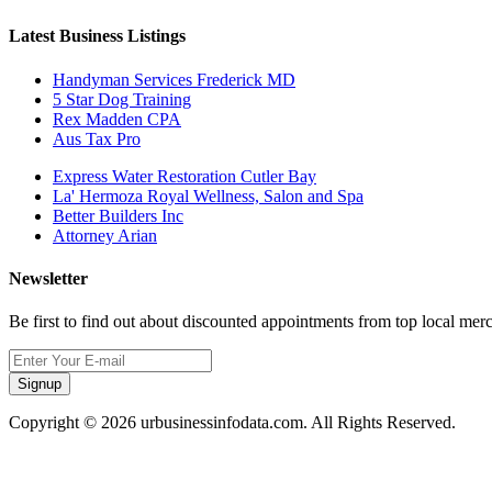
Latest Business Listings
Handyman Services Frederick MD
5 Star Dog Training
Rex Madden CPA
Aus Tax Pro
Express Water Restoration Cutler Bay
La' Hermoza Royal Wellness, Salon and Spa
Better Builders Inc
Attorney Arian
Newsletter
Be first to find out about discounted appointments from top local mer
Signup
Copyright © 2026 urbusinessinfodata.com. All Rights Reserved.